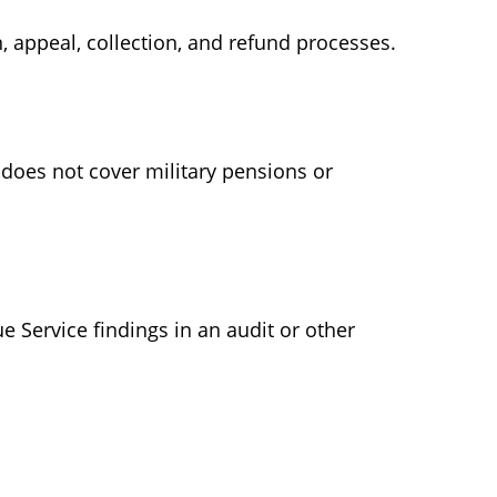
 appeal, collection, and refund processes.
 does not cover military pensions or
e Service findings in an audit or other