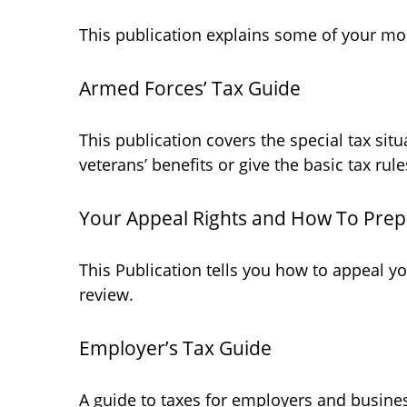
This publication explains some of your mos
Armed Forces’ Tax Guide
This publication covers the special tax sit
veterans’ benefits or give the basic tax rule
Your Appeal Rights and How To Prepa
This Publication tells you how to appeal yo
review.
Employer’s Tax Guide
A guide to taxes for employers and busine