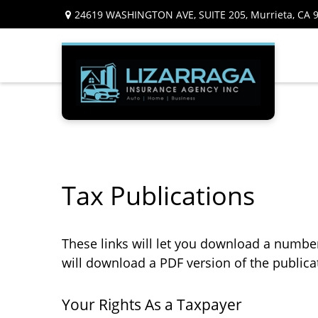
24619 WASHINGTON AVE,
SUITE 205,
Murrieta,
CA
Tax Publications
These links will let you download a number 
will download a PDF version of the publica
Your Rights As a Taxpayer