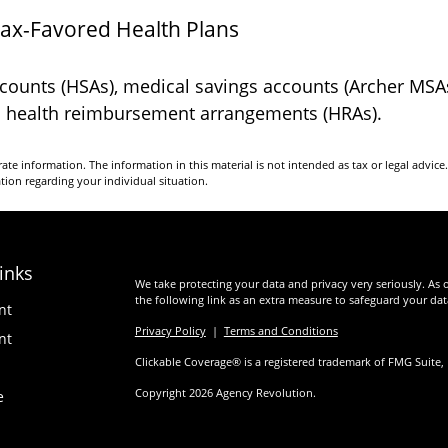
Tax-Favored Health Plans
accounts (HSAs), medical savings accounts (Archer MS
nd health reimbursement arrangements (HRAs).
te information. The information in this material is not intended as tax or legal advice
ation regarding your individual situation.
inks
We take protecting your data and privacy very seriously. As 
the following link as an extra measure to safeguard your da
nt
Privacy Policy
|
Terms and Conditions
nt
Clickable Coverage® is a registered trademark of FMG Suite,
Copyright 2026 Agency Revolution.
e