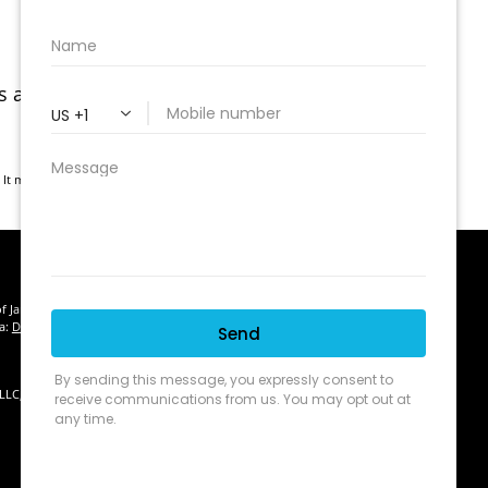
As and Medicare Advantage MSAs), health
. It may not be used for the purpose of avoiding any federal tax
of January 1, 2020 the
California Consumer Privacy Act (CCPA)
suggests
ta:
Do not sell my personal information
.
 LLC, d/b/a Agency Revolution.