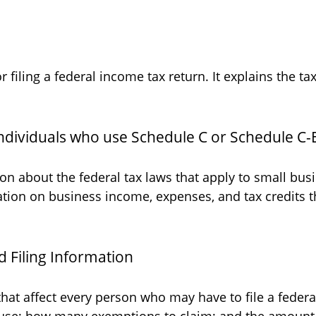
or filing a federal income tax return. It explains the 
individuals who use Schedule C or Schedule C-
on about the federal tax laws that apply to small bu
ation on business income, expenses, and tax credits t
 Filing Information
that affect every person who may have to file a feder