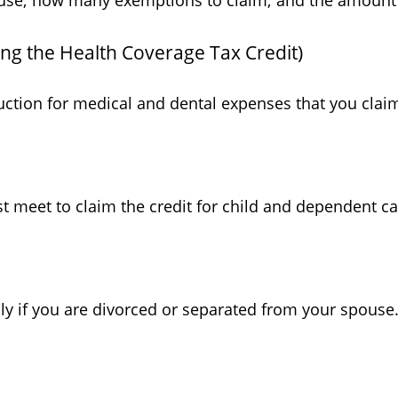
o use; how many exemptions to claim; and the amount
ing the Health Coverage Tax Credit)
uction for medical and dental expenses that you clai
st meet to claim the credit for child and dependent c
ply if you are divorced or separated from your spouse