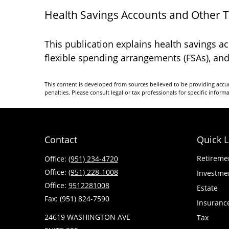
Health Savings Accounts and Other 
This publication explains health savings 
flexible spending arrangements (FSAs), a
This content is developed from sources believed to be providing accura
penalties. Please consult legal or tax professionals for specific inform
Contact
Quick L
Retireme
Office:
(951) 234-4720
Office:
(951) 228-1008
Investme
Office:
9512281008
Estate
Fax:
(951) 824-7590
Insuranc
24619 WASHINGTON AVE
Tax