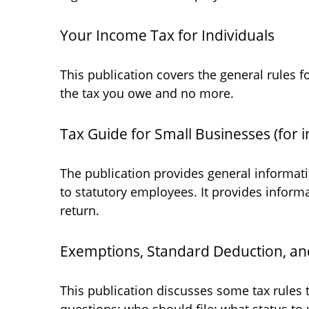
Your Income Tax for Individuals
This publication covers the general rules f
the tax you owe and no more.
Tax Guide for Small Businesses (for 
The publication provides general informati
to statutory employees. It provides inform
return.
Exemptions, Standard Deduction, and
This publication discusses some tax rules 