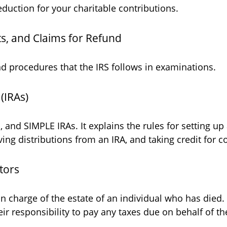
duction for your charitable contributions.
s, and Claims for Refund
nd procedures that the IRS follows in examinations.
(IRAs)
, and SIMPLE IRAs. It explains the rules for setting up 
ing distributions from an IRA, and taking credit for co
tors
 in charge of the estate of an individual who has died
eir responsibility to pay any taxes due on behalf of t