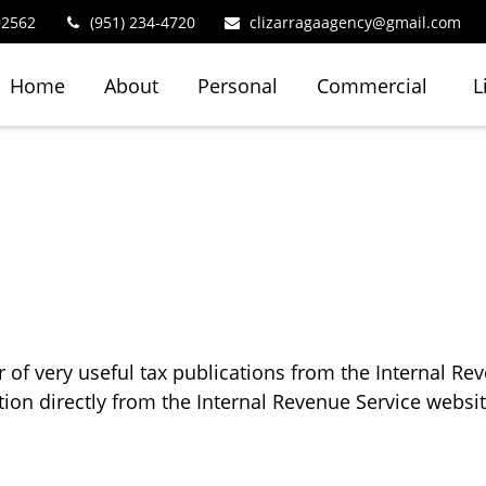
92562
(951) 234-4720
clizarragaagency@gmail.com
Home
About
Personal
Commercial
L
of very useful tax publications from the Internal Rev
tion directly from the Internal Revenue Service websit