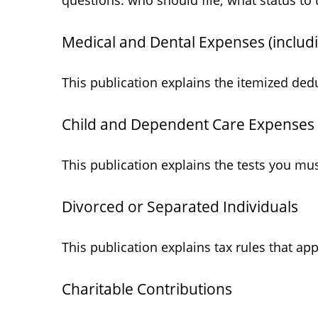
questions: who should file; what status t
Medical and Dental Expenses (includ
This publication explains the itemized ded
Child and Dependent Care Expenses
This publication explains the tests you mu
Divorced or Separated Individuals
This publication explains tax rules that ap
Charitable Contributions