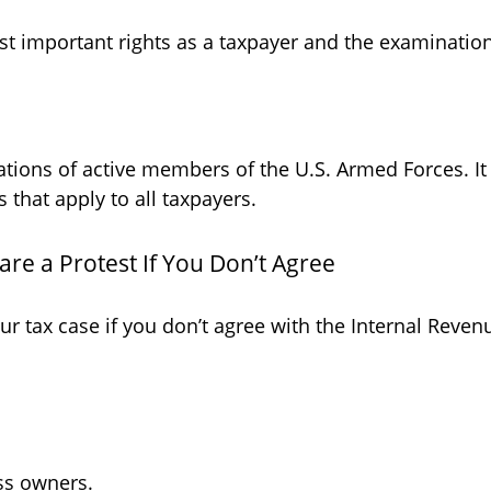
t important rights as a taxpayer and the examination,
uations of active members of the U.S. Armed Forces. It
s that apply to all taxpayers.
re a Protest If You Don’t Agree
ur tax case if you don’t agree with the Internal Revenu
ss owners.