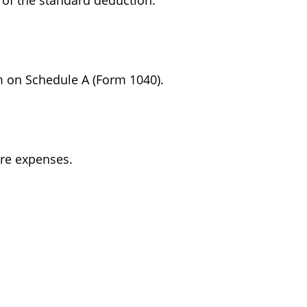
 of the standard deduction.
m on Schedule A (Form 1040).
are expenses.
.