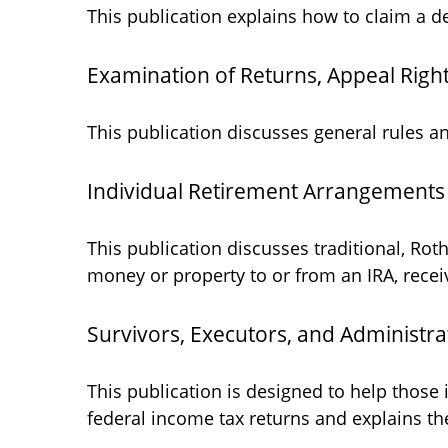
This publication explains how to claim a de
Examination of Returns, Appeal Right
This publication discusses general rules a
Individual Retirement Arrangements 
This publication discusses traditional, Roth
money or property to or from an IRA, receiv
Survivors, Executors, and Administra
This publication is designed to help those
federal income tax returns and explains th