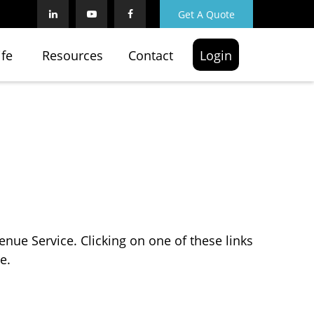
Get A Quote
ife
Resources
Contact
Login
enue Service. Clicking on one of these links
e.