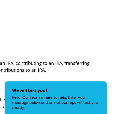
an IRA, contributing to an IRA, transferring
ntributions to an IRA.
. It shows them how to complete and file
he deceased person.