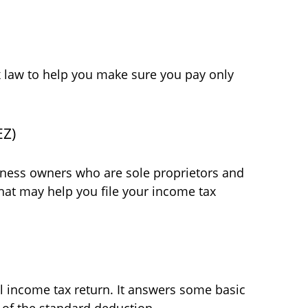
tax law to help you make sure you pay only
EZ)
siness owners who are sole proprietors and
hat may help you file your income tax
al income tax return. It answers some basic