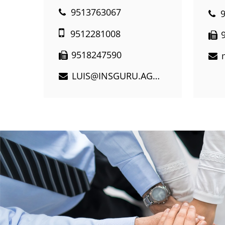
9513763067
9512281008
9518247590
LUIS@INSGURU.AGENCY