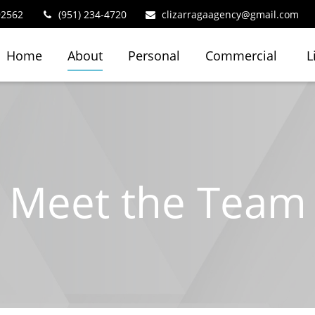
92562
(951) 234-4720
clizarragaagency@gmail.com
Home
About
Personal
Commercial
L
Meet the Team