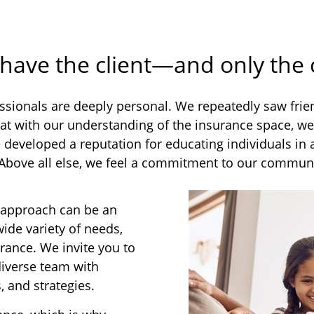
 have the client—and only the
sionals are deeply personal. We repeatedly saw friend
at with our understanding of the insurance space, we 
ve developed a reputation for educating individuals i
 Above all else, we feel a commitment to our communi
 approach can be an
wide variety of needs,
rance. We invite you to
diverse team with
, and strategies.