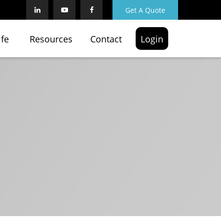
Get A Quote
ife
Resources
Contact
Login