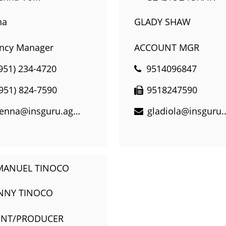
na
GLADY SHAW
ncy Manager
ACCOUNT MGR
951) 234-4720
9514096847
(951) 824-7590
9518247590
jenna@insguru.agency
gladiol
NNY TINOCO
ENT/PRODUCER