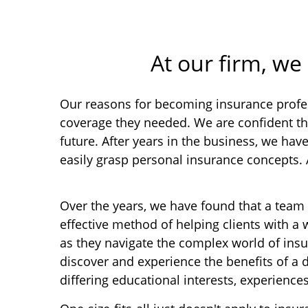
At our firm, we
Our reasons for becoming insurance profes
coverage they needed. We are confident th
future. After years in the business, we ha
easily grasp personal insurance concepts.
Over the years, we have found that a team
effective method of helping clients with a 
as they navigate the complex world of insu
discover and experience the benefits of a 
differing educational interests, experiences