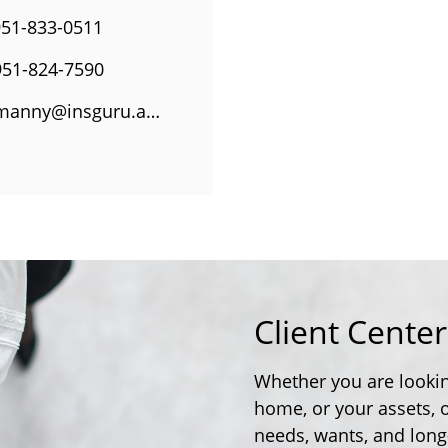
951-833-0511
951-824-7590
manny@insguru.agency
Client Cente
Whether you are lookin
home, or your assets, 
needs, wants, and long