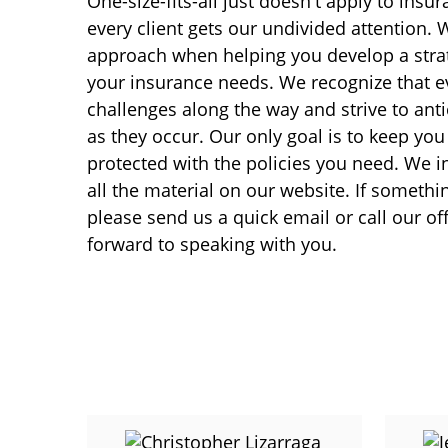
One-size-fits-all just doesn't apply to insu
every client gets our undivided attention. 
approach when helping you develop a strat
your insurance needs. We recognize that 
challenges along the way and strive to anti
as they occur. Our only goal is to keep yo
protected with the policies you need. We i
all the material on our website. If someth
please send us a quick email or call our of
forward to speaking with you.