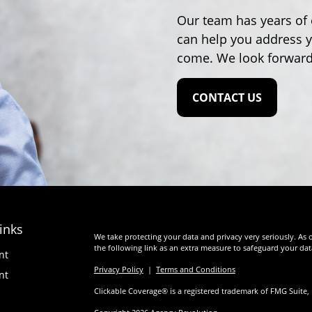
Our team has years of 
can help you address y
come. We look forward
CONTACT US
inks
We take protecting your data and privacy very seriously. As 
the following link as an extra measure to safeguard your da
nt
Privacy Policy
|
Terms and Conditions
nt
Clickable Coverage® is a registered trademark of FMG Suite,