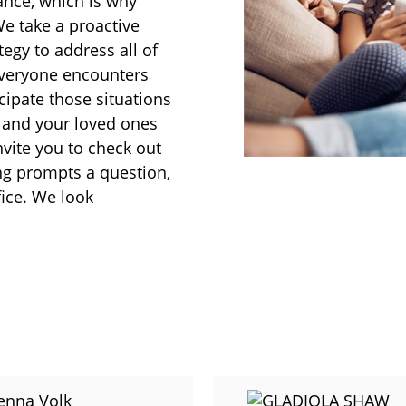
rance, which is why
We take a proactive
egy to address all of
everyone encounters
cipate those situations
u and your loved ones
nvite you to check out
ing prompts a question,
fice. We look