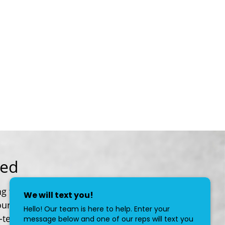
red
g for help protecting your family, your
our personalized service focuses on your
-term goals.