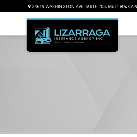
24619 WASHINGTON AVE,
SUITE 205,
Murrieta,
CA