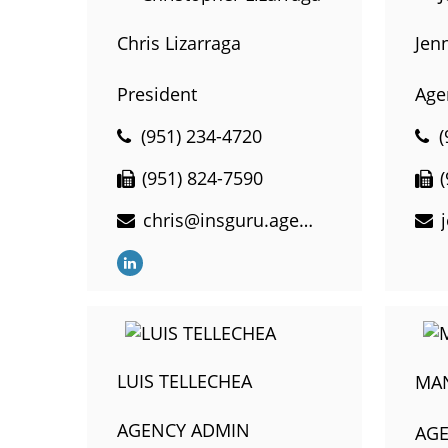
Chris Lizarraga
Jen
President
Age
(951) 234-4720
(
(951) 824-7590
chris@insguru.agency
LUIS TELLECHEA
MA
AGENCY ADMIN
AG