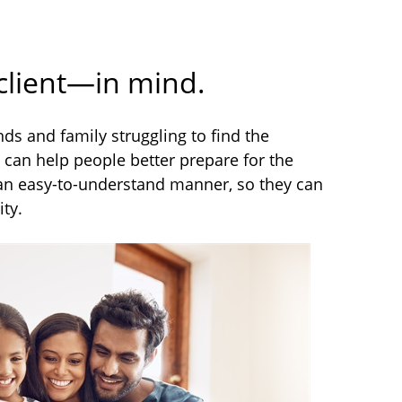
 client—in mind.
s and family struggling to find the
can help people better prepare for the
n an easy-to-understand manner, so they can
ty.