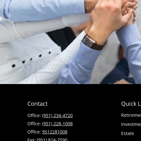
Contact
Quick L
Retireme
Office:
(951) 234-4720
Office:
(951) 228-1008
Investme
Office:
9512281008
Estate
Fax:
(951) 824-7590