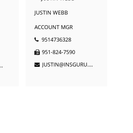
JUSTIN WEBB
ACCOUNT MGR
9514736328
951-824-7590
JUSTIN@INSGURU.AGENCY
a@insguru.agency