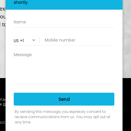
experience in the insurance industry. We
our needs of today and for many years to
 to working with you.
of January 1, 2020 the
California Consumer Privacy Act (CCPA)
suggests
ta:
Do not sell my personal information
.
 LLC, d/b/a Agency Revolution.