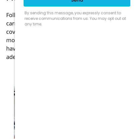
Following any natural disaster, insurance
carriers will freeze your ability to secure
coverage. This moratorium will sometimes last
months after the disaster has subsided. If you
have any concerns that you may not be
adequately covered, please call immediately.