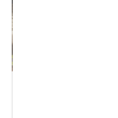
WILDFIRE DISASTER PREPAREDNESS