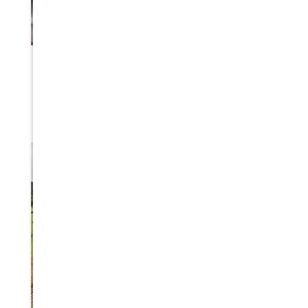
BLIZZARD DISASTER PREPAREDNESS