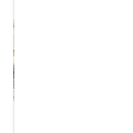
TSUNAMI DISASTER PREPAREDNESS