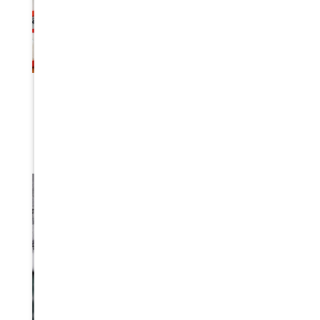
EMERGENCY BASICS