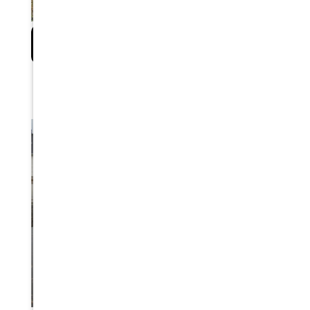
EARTHQUAKE DISASTER PREPAREDNESS