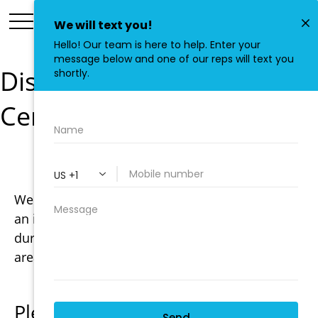
Disaster Preparedness
Center
Welcome to the Disaster Preparedness Center,
an information service about what to do before,
during, and after any type natural disaster our
area is liable to experience.
Please be advised: